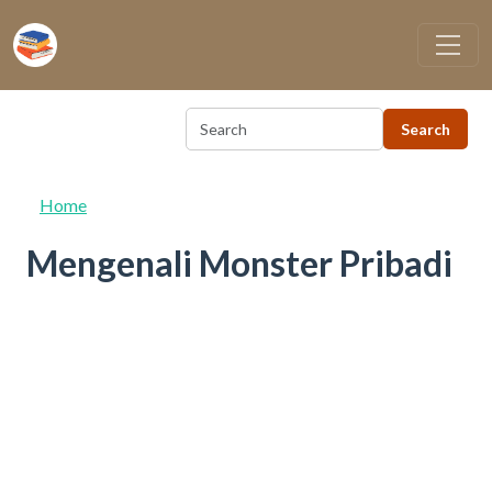
Skip to main content
Home
Mengenali Monster Pribadi